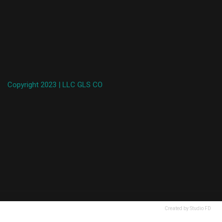
Copyright 2023 | LLC GLS CO
Created by Studio FD