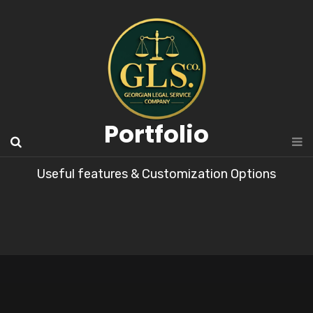
Portfolio
Useful features & Customization Options