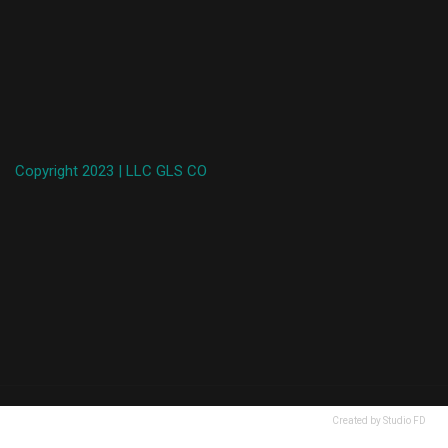
Copyright 2023 | LLC GLS CO
Created by Studio FD