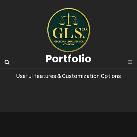
Portfolio
Useful features & Customization Options