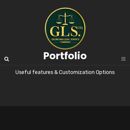
Portfolio
Useful features & Customization Options