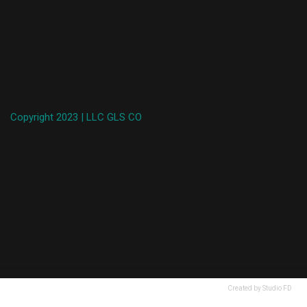
Copyright 2023 | LLC GLS CO
Created by Studio FD