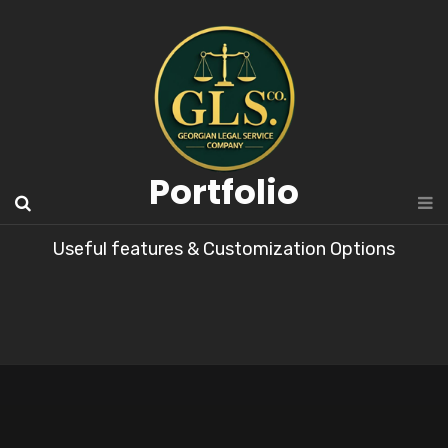
Portfolio
Useful features & Customization Options