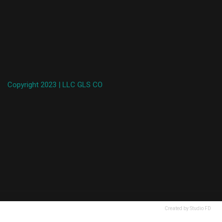
Copyright 2023 | LLC GLS CO
Created by Studio FD